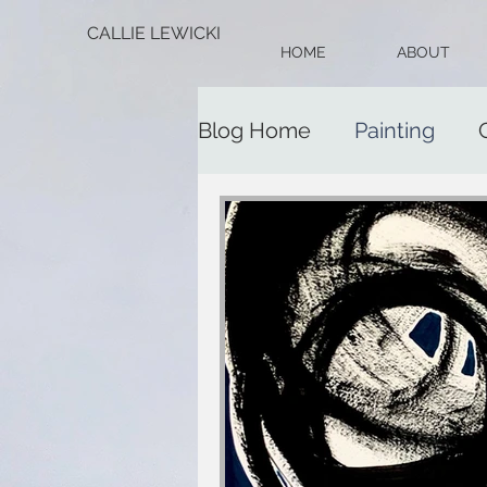
CALLIE LEWICKI
HOME
ABOUT
Blog Home
Painting