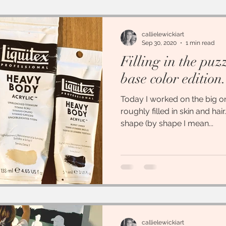
callielewickiart
Sep 30, 2020
1 min read
Filling in the puz
base color edition.
Today I worked on the big one
roughly filled in skin and hair.
shape (by shape I mean...
callielewickiart