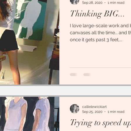
Sep 28, 2020
1 min read
Thinking BIG...
I love large-scale work and
canvases all the time... and the
once it gets past 3 feet,...
callielewickiart
Sep 25, 2020
1 min read
Trying to speed up