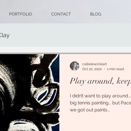
PORTFOLIO
CONTACT
BLOG
Clay
callielewickiart
Oct 10, 2020
1 min read
Play around, keep 
I didn’t want to play around.
big tennis painting... but Pa
we got out paints...