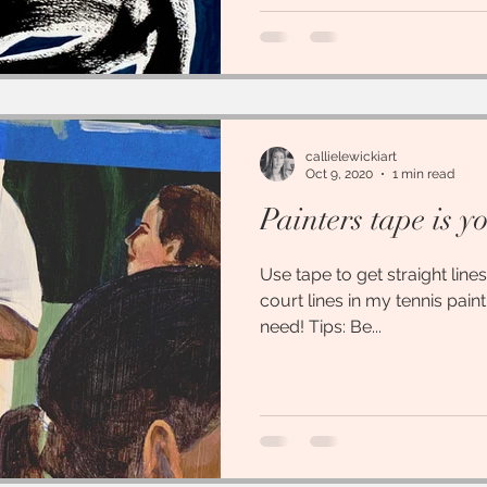
callielewickiart
Oct 9, 2020
1 min read
Painters tape is y
Use tape to get straight lines
court lines in my tennis pain
need! Tips: Be...