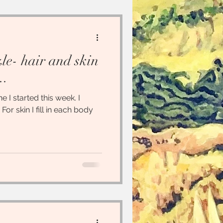
zle- hair and skin
..
 I started this week. I
 For skin I fill in each body