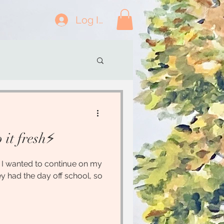
Log In
it fresh⚡️
.. I wanted to continue on my
cey had the day off school, so