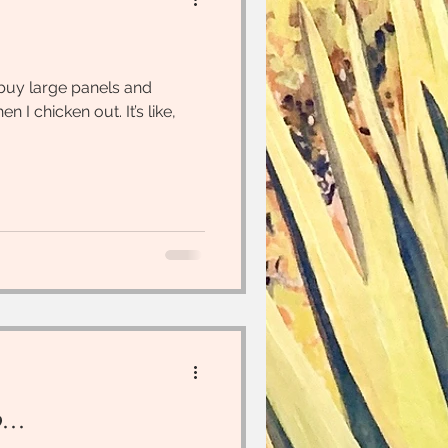
 buy large panels and
n I chicken out. It’s like,
...