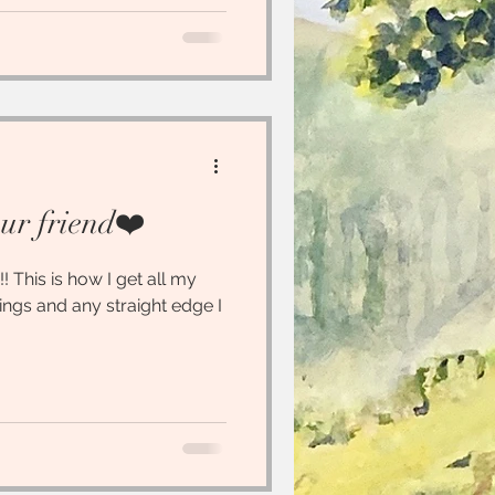
our friend❤️
!! This is how I get all my
tings and any straight edge I