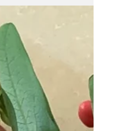
see how different numbers of coats work, to se...