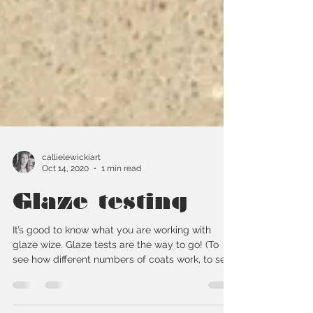
callielewickiart
Oct 14, 2020
1 min read
Glaze testing
It’s good to know what you are working with
glaze wize. Glaze tests are the way to go! (To