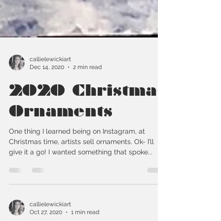
callielewickiart
Dec 14, 2020
2 min read
2020 Christmas
Ornaments
One thing I learned being on Instagram, at
Christmas time, artists sell ornaments. Ok- I’ll
give it a go! I wanted something that spoke...