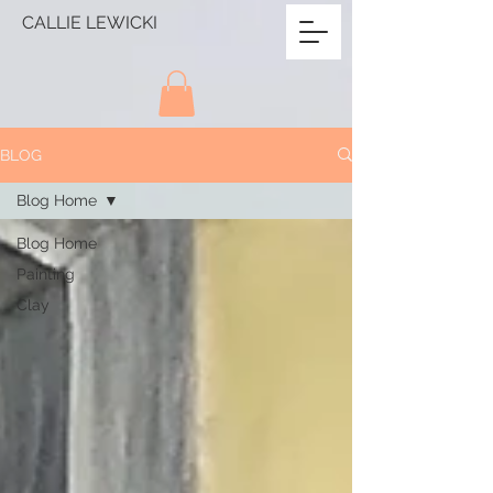
CALLIE LEWICKI
BLOG
Blog Home
Blog Home
Painting
Clay