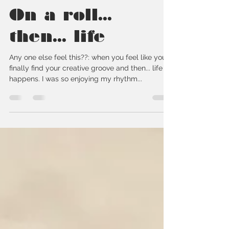
callielewickiart
Oct 27, 2020
1 min read
On a roll...
then... life
Any one else feel this??: when you feel like you
finally find your creative groove and then... life
happens. I was so enjoying my rhythm...