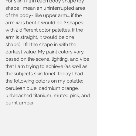
For skin I fill in each body shape (by 
shape I mean an uninterrupted area 
of the body- like upper arm... if the 
arm was bent it would be 2 shapes 
with 2 different color palettes. If the 
arm is straight, it would be one 
shape). I fill the shape in with the 
darkest value. My paint colors vary 
based on the scene, lighting, and vibe 
that I am trying to achieve (as well as 
the subjects skin tone). Today I had 
the following colors on my palette: 
cerulean blue, cadmium orange, 
unbleached titanium, muted pink, and 
burnt umber.