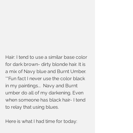
Hair: I tend to use a similar base color 
for dark brown- dirty blonde hair. It is 
a mix of Navy blue and Burnt Umber. 
**Fun fact I never use the color black 
in my paintings...  Navy and Burnt 
umber do all of my darkening. Even 
when someone has black hair- I tend 
to relay that using blues.
Here is what I had time for today: