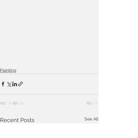
Painting
See All
Recent Posts