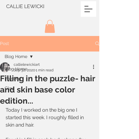
CALLIE LEWICKI
Post
Blog Home
callielewickiart
Blog Home
Sep 30, 2020
1 min read
Filling in the puzzle- hair
Painting
and skin base color
Clay
edition...
Today I worked on the big one I 
started this week. I roughly filled in 
skin and hair. 