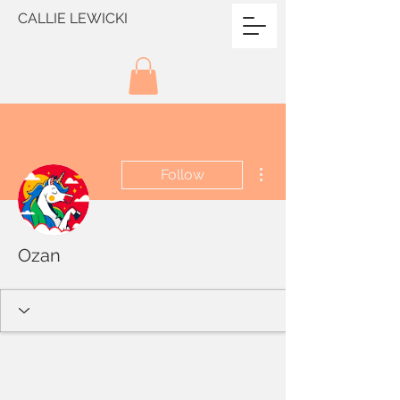
CALLIE LEWICKI
More actions
Follow
Ozan