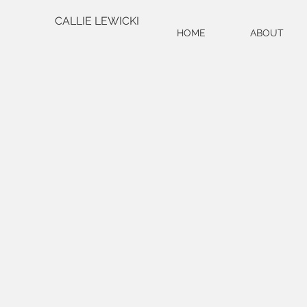
CALLIE LEWICKI
HOME
ABOUT