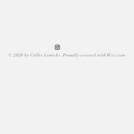
© 2020 by Callie Lewicki. Proudly created with Wix.com