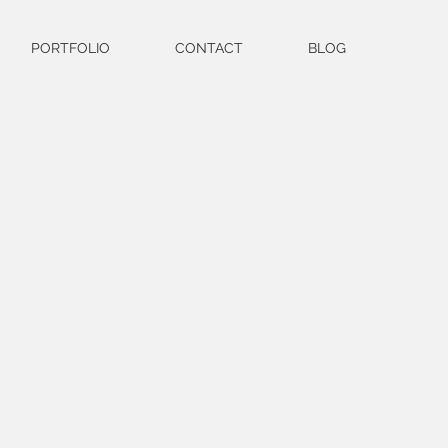
PORTFOLIO
CONTACT
BLOG