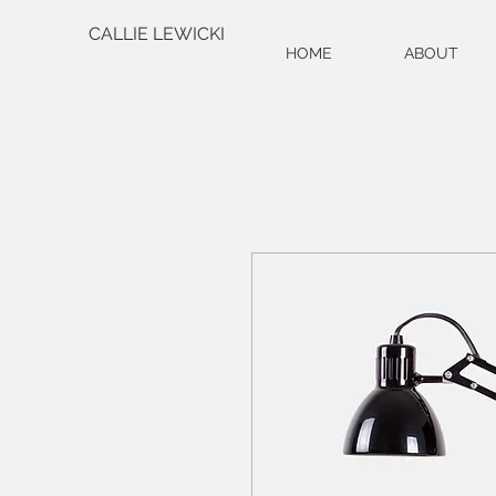
CALLIE LEWICKI
HOME
ABOUT