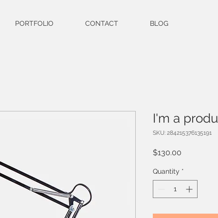
PORTFOLIO
CONTACT
BLOG
I'm a produ
SKU: 284215376135191
Price
$130.00
Quantity
*