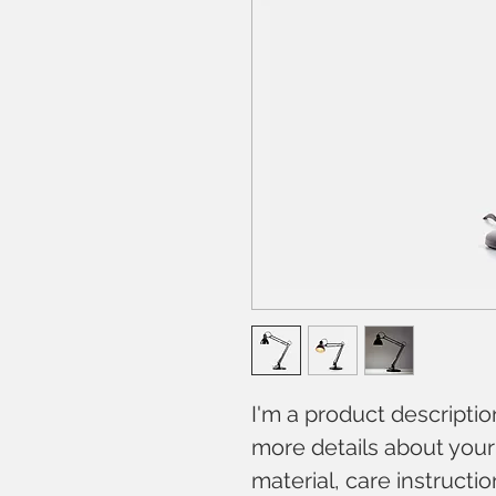
I'm a product descriptio
more details about your 
material, care instructi