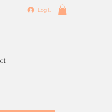
Log In
ct