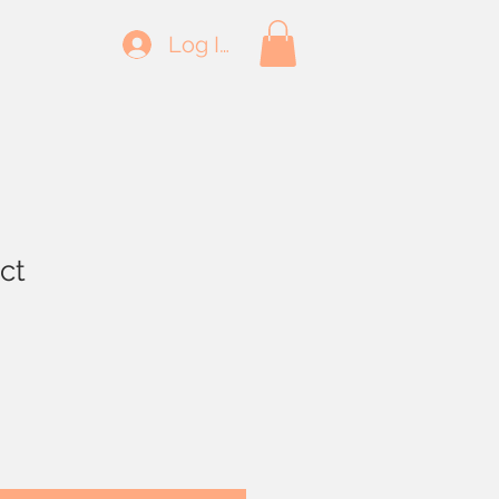
Log In
ct