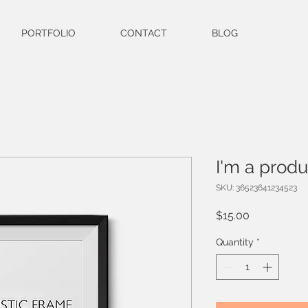
PORTFOLIO
CONTACT
BLOG
I'm a produ
SKU: 36523641234523
Price
$15.00
Quantity
*