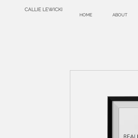
CALLIE LEWICKI
HOME
ABOUT