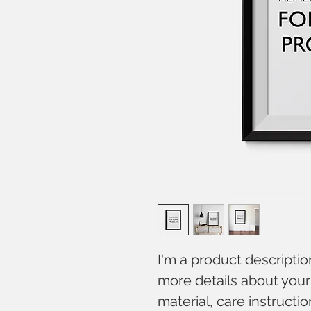
I'm a product descriptio
more details about your 
material, care instructi