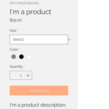
SKU: 217537123517253
I'm a product
Price
$25.00
Size
*
Color
*
Quantity
*
Add to Cart
I'm a product description. 