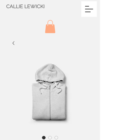
CALLIE LEWICKI